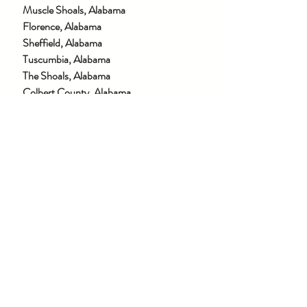
Muscle Shoals, Alabama
Florence, Alabama
Sheffield, Alabama
Tuscumbia, Alabama
The Shoals, Alabama
Colbert County, Alabama
Lauderdale County, Alabama
Franklin County, Alabama
Lawrence County, Alabama
Winston County, Alabama
Morgan County, Alabama
Limestone County, Alabama
Madison County, Alabama
Marion County, Alabama
Walker County, Alabama
Cullman County, Alabama
AND MORE →