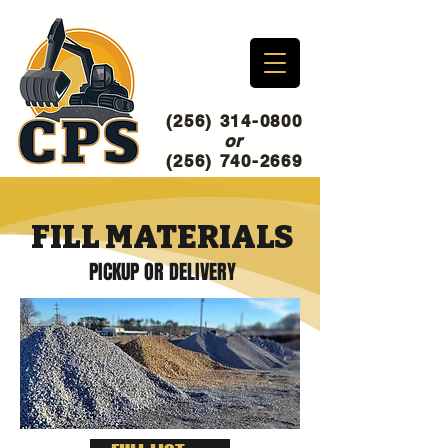
(256) 314-0800
or
(256) 740-2669
FILL MATERIALS
PICKUP OR DELIVERY