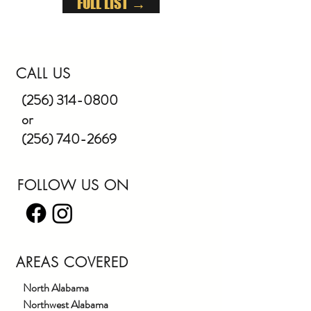
FULL LIST →
CALL US
(256) 314-0800
or
(256) 740-2669
FOLLOW US ON
AREAS COVERED
North Alabama
Northwest Alabama